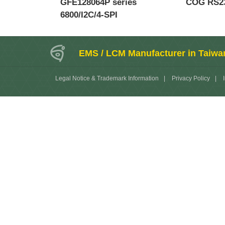
GFE128064P series
COG RS23
6800/I2C/4-SPI
EMS / LCM Manufacturer in Taiwa
Legal Notice & Trademark Information
|
Privacy Policy
|