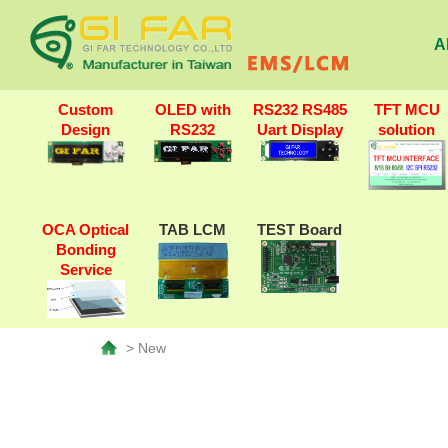
A
Custom
OLED with
RS232 RS485
TFT MCU
Design
RS232
Uart Display
solution
OCA Optical
TAB LCM
TEST Board
Bonding
Service
> New