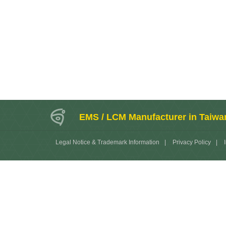
EMS / LCM Manufacturer in Taiwa
Legal Notice & Trademark Information
|
Privacy Policy
|