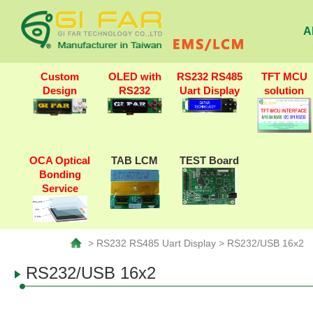
A
Custom
OLED with
RS232 RS485
TFT MCU
Design
RS232
Uart Display
solution
OCA Optical
TAB LCM
TEST Board
Bonding
Service
> RS232 RS485 Uart Display > RS232/USB 16x2
RS232/USB 16x2