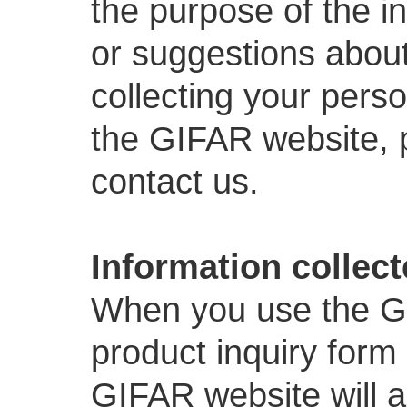
the purpose of the i
or suggestions about 
collecting your perso
the GIFAR website,
contact us.
Information collec
When you use the GIF
product inquiry form 
GIFAR website will a