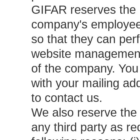
GIFAR reserves the r
company's employees
so that they can per
website management 
of the company. You 
with your mailing a
to contact us.
We also reserve the 
any third party as re