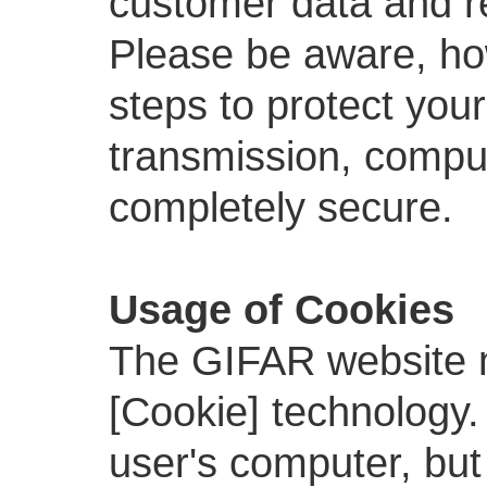
customer data and re
Please be aware, ho
steps to protect your
transmission, comput
completely secure.
Usage of Cookies
The GIFAR website 
[Cookie] technology.
user's computer, but w