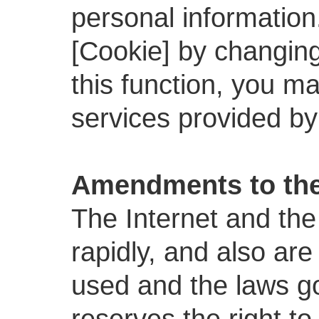
personal information
[Cookie] by changing 
this function, you ma
services provided by
Amendments to the
The Internet and the
rapidly, and also are
used and the laws g