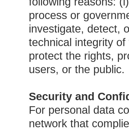
following reasons: (i)
process or government
investigate, detect, 
technical integrity o
protect the rights, p
users, or the public.
Security and Confid
For personal data co
network that complies