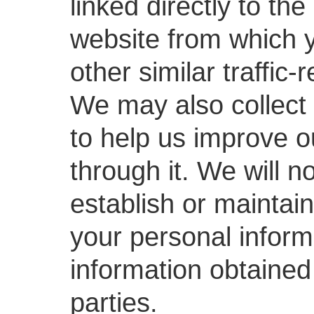
linked directly to th
website from which 
other similar traffic-
We may also collect 
to help us improve o
through it. We will n
establish or maintain
your personal inform
information obtained
parties.