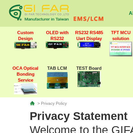
A
Custom
OLED with
RS232 RS485
TFT MCU
Design
RS232
Uart Display
solution
OCA Optical
TAB LCM
TEST Board
Bonding
Service
> Privacy Policy
Privacy Statement
Welcome to the GIFA