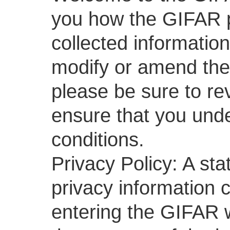
you how the GIFAR p
collected informatio
modify or amend the 
please be sure to rev
ensure that you unde
conditions.
Privacy Policy: A st
privacy information 
entering the GIFAR 