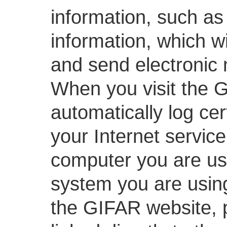
information, such as
information, which w
and send electronic
When you visit the G
automatically log ce
your Internet service
computer you are usi
system you are usin
the GIFAR website, 