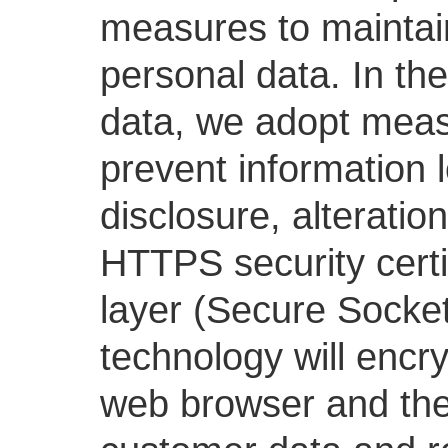
measures to maintain 
personal data. In th
data, we adopt meas
prevent information 
disclosure, alterati
HTTPS security certi
layer (Secure Socket
technology will encr
web browser and the 