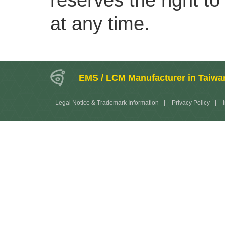
reserves the right to
at any time.
EMS / LCM Manufacturer in Taiwa
Legal Notice & Trademark Information
|
Privacy Policy
|