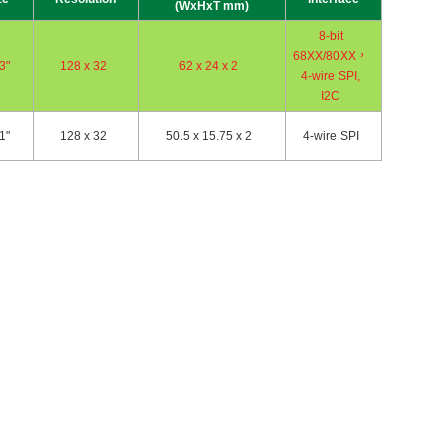
(WxHxT mm)
8-bit
68XX/80XX，
3"
128 x 32
62 x 24 x 2
4-wire SPI,
I2C
1"
128 x 32
50.5 x 15.75 x 2
4-wire SPI