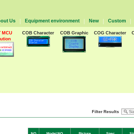
out Us
Equipment environment
New
Custom
T MCU
COB Character
COB Graphic
COG Character
lution
Filter Results
NO
Model NO
Picture
Spec
Si