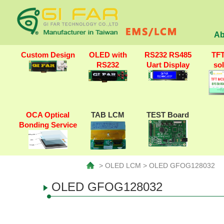
Ab
Custom Design
OLED with
RS232 RS485
TF
RS232
Uart Display
so
OCA Optical
TAB LCM
TEST Board
Bonding Service
> OLED LCM > OLED GFOG128032
OLED GFOG128032