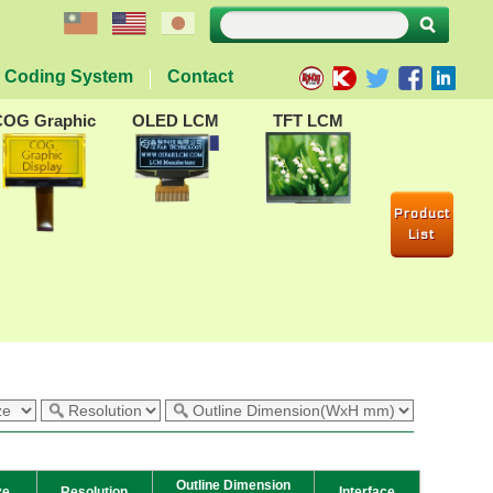
Coding System
Contact
COG Graphic
OLED LCM
TFT LCM
Product
List
Outline Dimension
ze
Resolution
Interface