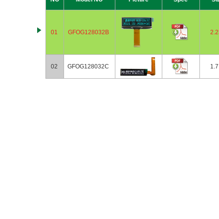
01
GFOG128032B
2.2
02
GFOG128032C
1.7