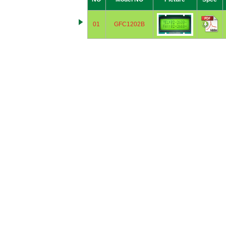
01
GFC1202B