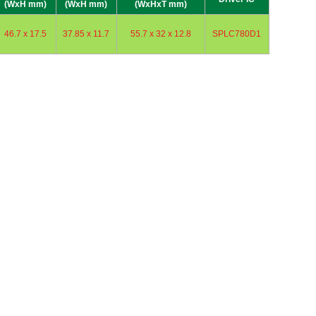
(WxH mm)
(WxH mm)
(WxHxT mm)
46.7 x 17.5
37.85 x 11.7
55.7 x 32 x 12.8
SPLC780D1