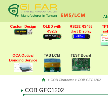
Ab
Custom Design
OLED with
RS232 RS485
TF
RS232
Uart Display
so
OCA Optical
TAB LCM
TEST Board
Bonding Service
> COB Character > COB GFC1202
COB GFC1202