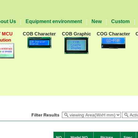
out Us
Equipment environment
New
Custom
T MCU
COB Character
COB Graphic
COG Character
lution
Filter Results
NO
Model NO
Picture
Spec