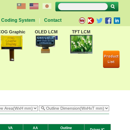
Coding System
Contact
COG Graphic
OLED LCM
TFT LCM
Product
List
VA
AA
Outline
Driver IC