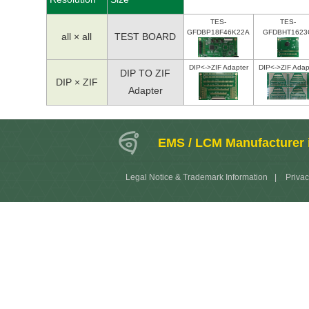
TES-
TES-
GFDBP18F46K22A
GFDBHT1623
all × all
TEST BOARD
DIP<->ZIF Adapter
DIP<->ZIF Adap
DIP TO ZIF
DIP × ZIF
Adapter
EMS / LCM Manufacturer 
Legal Notice & Trademark Information
|
Privac