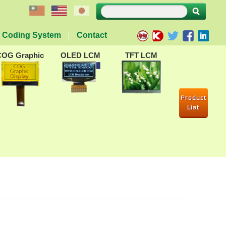
Coding System
Contact
COG Graphic
OLED LCM
TFT LCM
Product
List