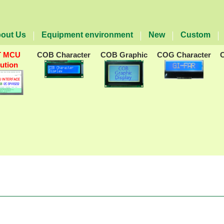
out Us
Equipment environment
New
Custom
T MCU
COB Character
COB Graphic
COG Character
lution