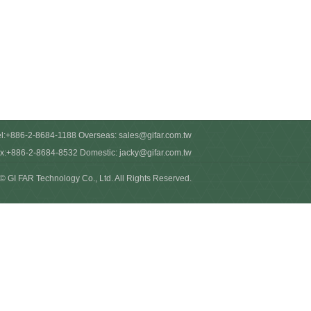
el:+886-2-8684-1188 Overseas:
sales@gifar.com.tw
x:+886-2-8684-8532 Domestic:
jacky@gifar.com.tw
© GI FAR Technology Co., Ltd. All Rights Reserved.