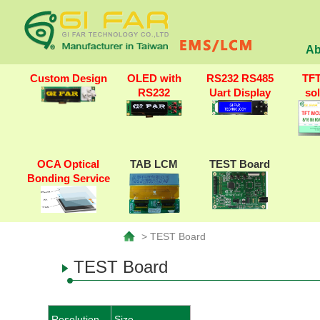
Ab
Custom Design
OLED with
RS232 RS485
TF
RS232
Uart Display
so
OCA Optical
TAB LCM
TEST Board
Bonding Service
> TEST Board
TEST Board
Resolution
Size