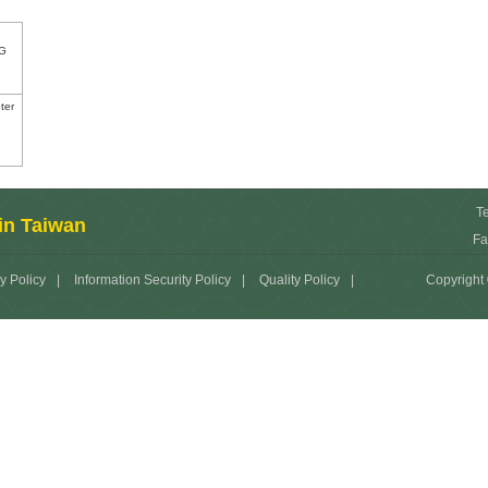
G
ter
T
in Taiwan
Fa
y Policy
|
Information Security Policy
|
Quality Policy
|
Copyright 