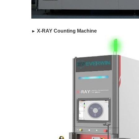
​ X-RAY Counting Machine
►