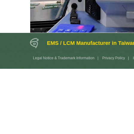
EMS / LCM Manufacturer in Taiwa
Legal Notice & Trademark Information
|
Privacy Policy
|