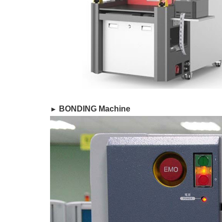
​ BONDING Machine
►