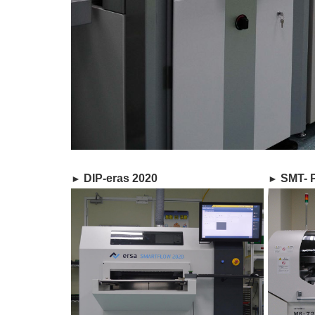
DIP-eras 2020
SMT- P
►​
►​