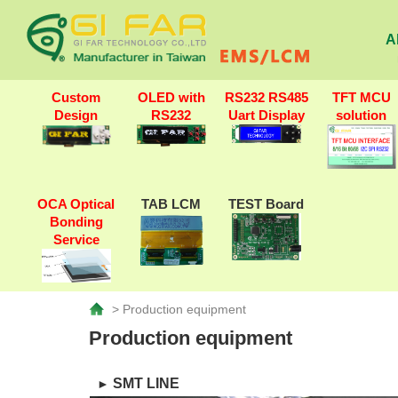
A
Custom
OLED with
RS232 RS485
TFT MCU
Design
RS232
Uart Display
solution
OCA Optical
TAB LCM
TEST Board
Bonding
Service
> Production equipment
Production equipment
SMT LINE
►​