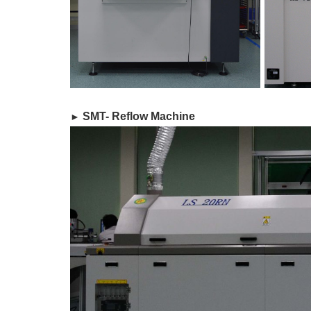
​ SMT- Reflow Machine
►