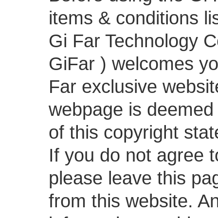
items & conditions li
Gi Far Technology Co.
GiFar ) welcomes you
Far exclusive websit
webpage is deemed 
of this copyright sta
If you do not agree t
please leave this pa
from this website. An