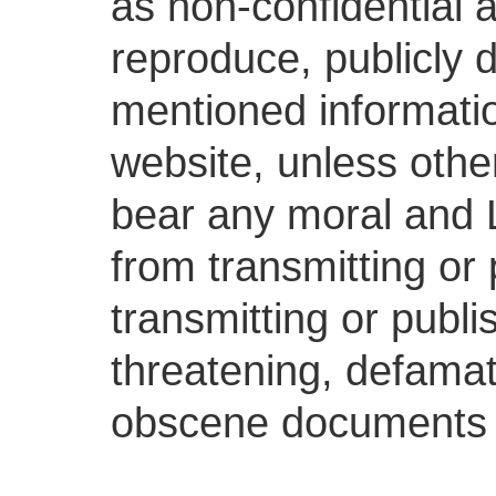
as non-confidential a
reproduce, publicly d
mentioned informatio
website, unless othe
bear any moral and Le
from transmitting or 
transmitting or publis
threatening, defamat
obscene documents 