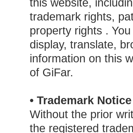
this website, includin
trademark rights, pat
property rights . Yo
display, translate, b
information on this w
of GiFar.
• Trademark Notice
Without the prior wr
the registered trade