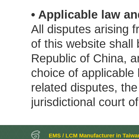
• Applicable law an
All disputes arising 
of this website shall
Republic of China, an
choice of applicable
related disputes, the
jurisdictional court of
EMS / LCM Manufacturer in Taiwa