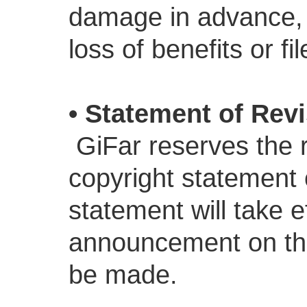
damage in advance, Gi
loss of benefits or fil
• Statement of Rev
GiFar reserves the r
copyright statement 
statement will take e
announcement on the
be made.