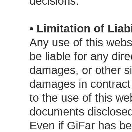
decisions.
• Limitation of Liabi
Any use of this websi
be liable for any dire
damages, or other si
damages in contract o
to the use of this we
documents disclosed 
Even if GiFar has be