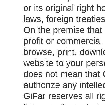
or its original right
laws, foreign treatie
On the premise that 
profit or commercial
browse, print, downl
website to your pers
does not mean that G
authorize any intelle
GiFar reserves all ri