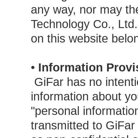
any way, nor may th
Technology Co., Ltd.
on this website belon
•
Information Provi
GiFar has no intenti
information about yo
"personal informatio
transmitted to GiFar