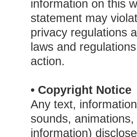
information on this w
statement may violat
privacy regulations 
laws and regulations.
action.
• Copyright Notice
Any text, information
sounds, animations, e
information) disclos