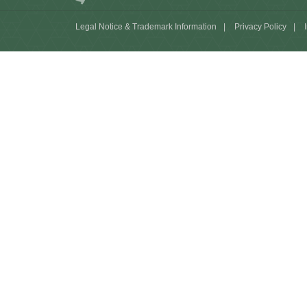
Legal Notice & Trademark Information
|
Privacy Policy
|