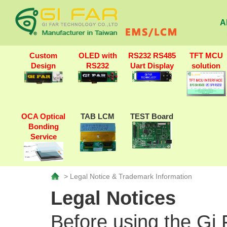
A
Custom
OLED with
RS232 RS485
TFT MCU
Design
RS232
Uart Display
solution
OCA Optical
TAB LCM
TEST Board
Bonding
Service
> Legal Notice & Trademark Information
Legal Notices
Before using the Gi 