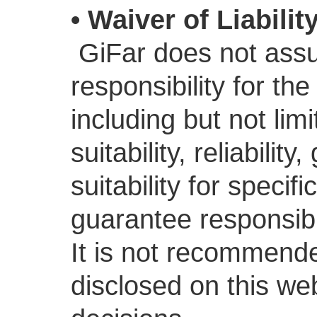
• Waiver of Liabilit
GiFar does not assu
responsibility for th
including but not li
suitability, reliabili
suitability for speci
guarantee responsibili
It is not recommende
disclosed on this we