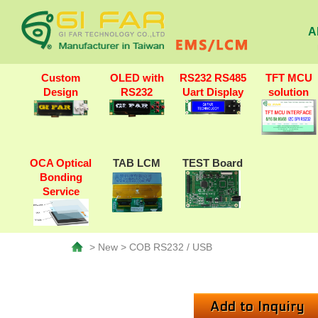
A
Custom
OLED with
RS232 RS485
TFT MCU
Design
RS232
Uart Display
solution
OCA Optical
TAB LCM
TEST Board
Bonding
Service
> New > COB RS232 / USB
Add to Inquiry