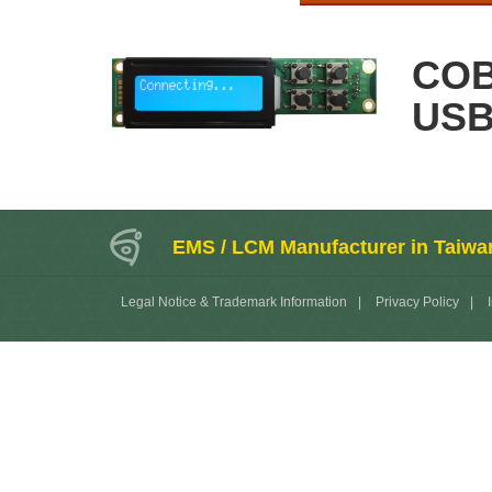
COB
US
EMS / LCM Manufacturer in Taiwa
Legal Notice & Trademark Information
|
Privacy Policy
|