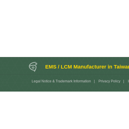
EMS / LCM Manufacturer in Taiwa
Legal Notice & Trademark Information
|
Privacy Policy
|