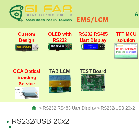
A
Custom
OLED with
RS232 RS485
TFT MCU
Design
RS232
Uart Display
solution
OCA Optical
TAB LCM
TEST Board
Bonding
Service
> RS232 RS485 Uart Display > RS232/USB 20x2
RS232/USB 20x2