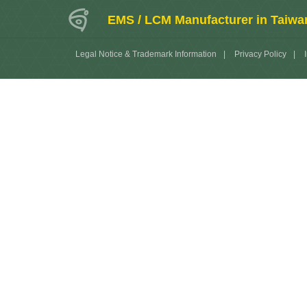
EMS / LCM Manufacturer in Taiwa
Legal Notice & Trademark Information
|
Privacy Policy
|