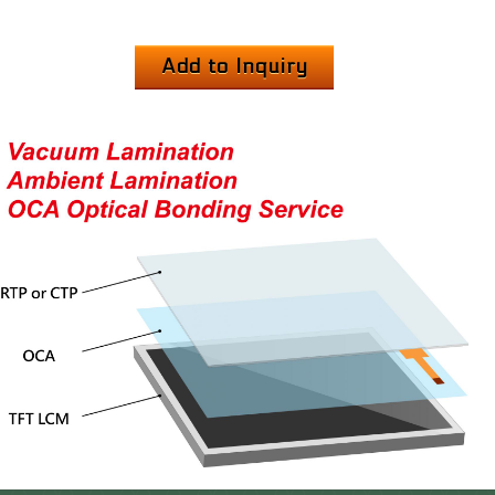
Add to Inquiry