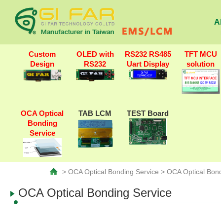
A
Custom
OLED with
RS232 RS485
TFT MCU
Design
RS232
Uart Display
solution
OCA Optical
TAB LCM
TEST Board
Bonding
Service
> OCA Optical Bonding Service > OCA Optical Bond
OCA Optical Bonding Service