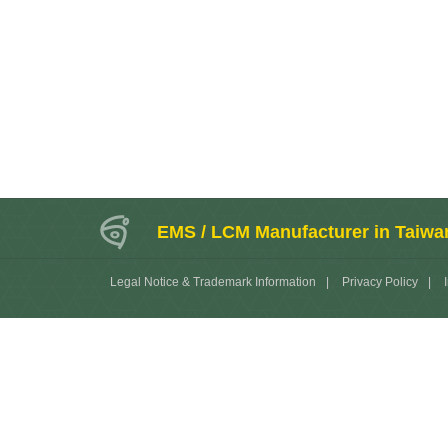
EMS / LCM Manufacturer in Taiwa
Legal Notice & Trademark Information
|
Privacy Policy
|