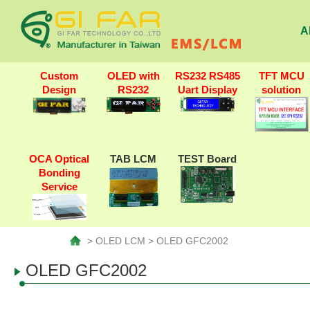
A
Custom
OLED with
RS232 RS485
TFT MCU
Design
RS232
Uart Display
solution
OCA Optical
TAB LCM
TEST Board
Bonding
Service
> OLED LCM > OLED GFC2002
OLED GFC2002