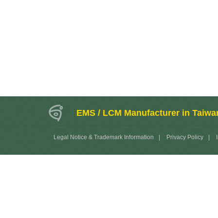
EMS / LCM Manufacturer in Taiwa
Legal Notice & Trademark Information
|
Privacy Policy
|