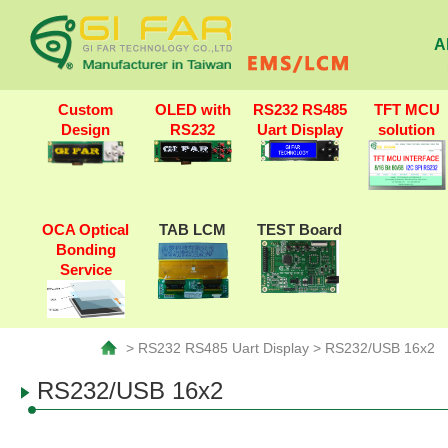
A
Custom
OLED with
RS232 RS485
TFT MCU
Design
RS232
Uart Display
solution
OCA Optical
TAB LCM
TEST Board
Bonding
Service
> RS232 RS485 Uart Display > RS232/USB 16x2
RS232/USB 16x2