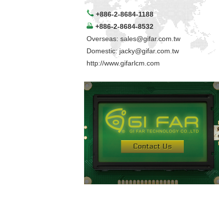
+886-2-8684-1188
+886-2-8684-8532
Overseas:
sales@gifar.com.tw
Domestic:
jacky@gifar.com.tw
http://www.gifarlcm.com