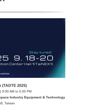
n (TADTE 2025)
) 9:00 AM to 5:00 PM
space Industry Equipment & Technology
68, Taiwan