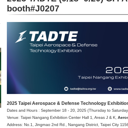
booth#J0207
2025 Taipei Aerospace & Defense Technology Exhibitio
Dates and Hours :
September 18 - 20, 2025 (Thursday to Saturday
Venue: Taipei Nangang Exhibition Center Hall 1, Areas J & K,
Aero
Address: No.1, Jingmao 2nd Rd., Nangang District, Taipei City 115