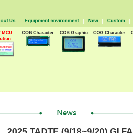
out Us
Equipment environment
New
Custom
T MCU
COB Character
COB Graphic
COG Character
lution
2025 TADTE (9/18~9/20) GI F