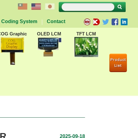
Coding System
Contact
COG Graphic
OLED LCM
TFT LCM
Product
List
AR
2025-09-18