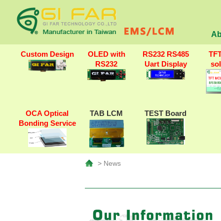
Ab
Custom Design
OLED with
RS232 RS485
TF
RS232
Uart Display
so
OCA Optical
TAB LCM
TEST Board
Bonding Service
> News