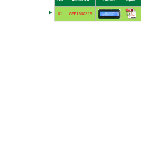
01
GFE160032B