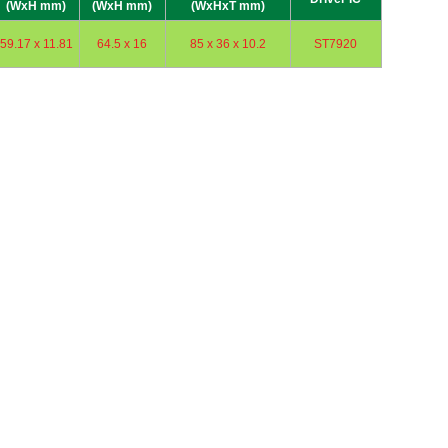
(WxH mm)
(WxH mm)
(WxHxT mm)
59.17 x 11.81
64.5 x 16
85 x 36 x 10.2
ST7920