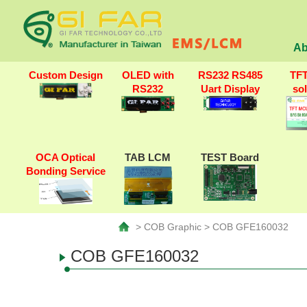
Ab
Custom Design
OLED with
RS232 RS485
TF
RS232
Uart Display
so
OCA Optical
TAB LCM
TEST Board
Bonding Service
> COB Graphic > COB GFE160032
COB GFE160032