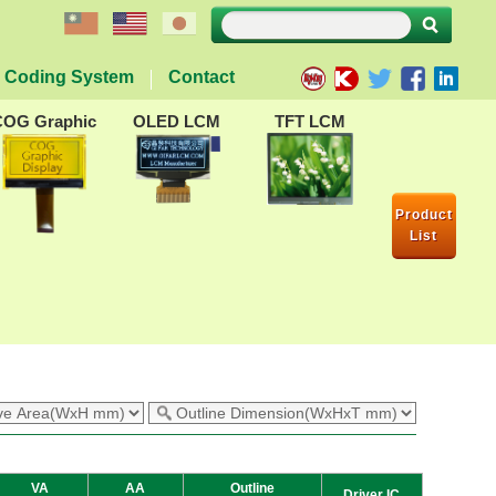
Coding System
Contact
COG Graphic
OLED LCM
TFT LCM
Product
List
VA
AA
Outline
Driver IC