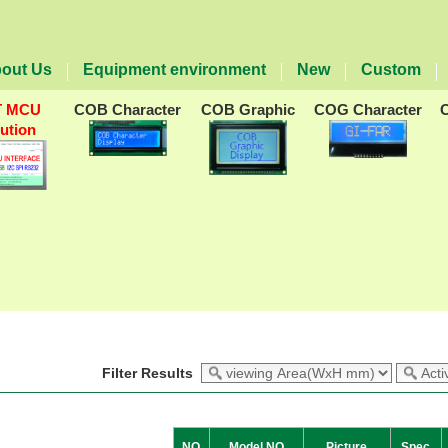
out Us
Equipment environment
New
Custom
T MCU
COB Character
COB Graphic
COG Character
lution
Filter Results
NO
Model NO
Picture
Spec